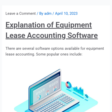
Leave a Comment
/ By
adm
/
April 10, 2023
Explanation of Equipment
Lease Accounting Software
There are several software options available for equipment
lease
accounting. Some popular ones include: