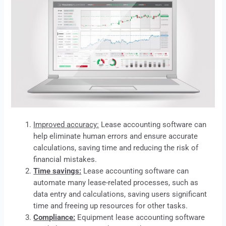
Improved accuracy:
Lease accounting software can
help eliminate human errors and ensure accurate
calculations, saving time and reducing the risk of
financial mistakes.
Time savings:
Lease accounting software can
automate many
lease
-related processes, such as
data entry and calculations, saving users significant
time and freeing up resources for other tasks.
Compliance:
Equipment lease accounting software