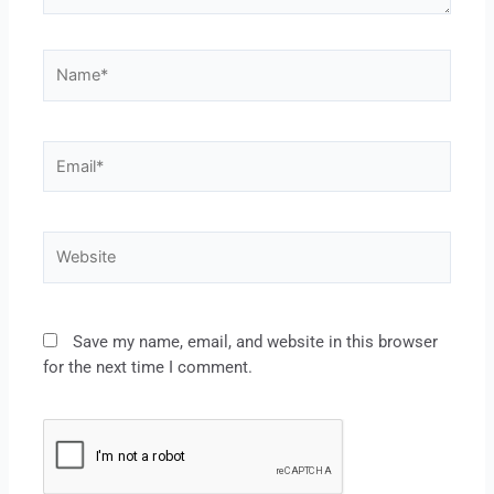
Save my name, email, and website in this browser
for the next time I comment.