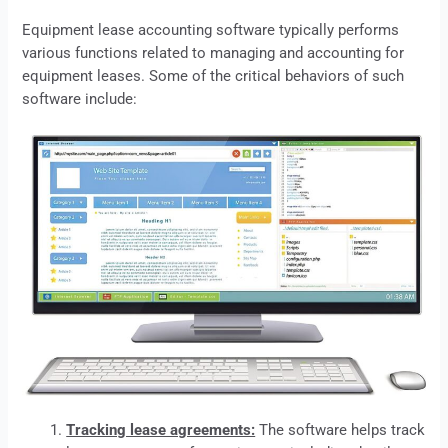
Equipment
lease
accounting software typically performs
various functions related to managing and accounting for
equipment leases. Some of the critical behaviors of such
software include:
Tracking lease agreements:
The software helps track