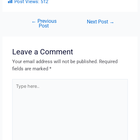
Post Views:
512
←
Previous
Next Post
→
Post
Leave a Comment
Your email address will not be published.
Required
fields are marked
*