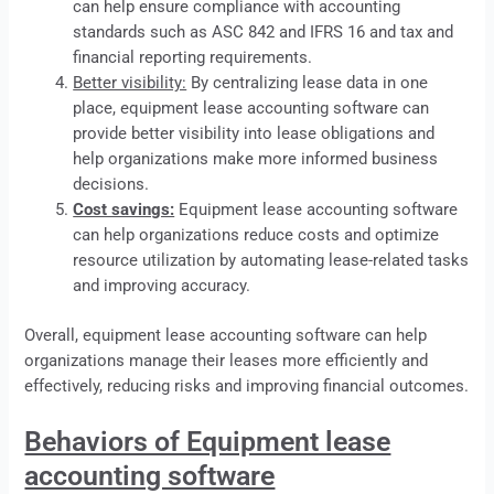
can help ensure compliance with accounting
standards such as ASC 842 and IFRS 16 and tax and
financial reporting requirements.
Better visibility:
By centralizing
lease
data in one
place, equipment lease accounting software can
provide better visibility into lease obligations and
help organizations make more informed business
decisions.
Cost savings:
Equipment lease accounting software
can help organizations reduce costs and optimize
resource utilization by automating lease-related tasks
and improving accuracy.
Overall, equipment lease accounting software can help
organizations manage their leases more efficiently and
effectively, reducing risks and improving financial outcomes.
Behaviors of Equipment lease
accounting software