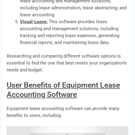
lease accounting and management solutions,
including lease administration, lease abstracting, and
lease accounting.
Visual-Lease:
This software provides
lease
accounting and management solutions, including
tracking and reporting lease expenses, generating
financial reports, and maintaining lease data.
Researching and comparing different software options is
essential to find the one that best meets your organization’s
needs and budget.
User Benefits of Equipment Lease
Accounting Software
Equipment
lease
accounting software can provide many
benefits to users, including: