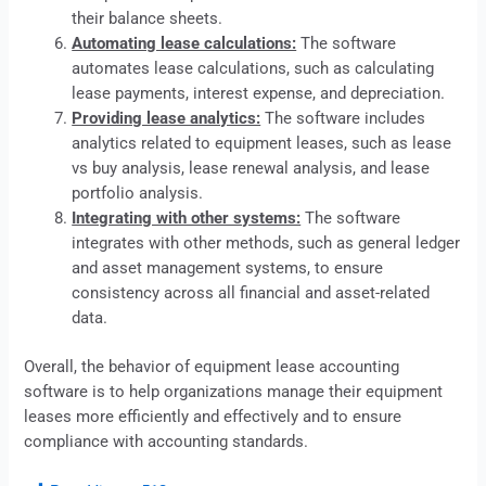
their balance sheets.
Automating lease calculations:
The software
automates lease calculations, such as calculating
lease payments, interest expense, and depreciation.
Providing lease analytics:
The software includes
analytics related to equipment leases, such as
lease
vs buy analysis, lease renewal analysis, and lease
portfolio analysis.
Integrating with other systems:
The software
integrates with other methods, such as general ledger
and asset management systems, to ensure
consistency across all financial and asset-related
data.
Overall, the behavior of equipment
lease
accounting
software is to help organizations manage their equipment
leases more efficiently and effectively and to ensure
compliance with accounting standards.