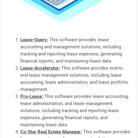
Lease-Query:
This software provides
lease
accounting and management solutions, including
tracking and reporting lease expenses, generating
financial reports, and maintaining lease data.
Lease-Accelerator:
This software provides end-to-
end lease management solutions, including lease
accounting, lease administration, and lease portfolio
management.
Pro-Lease:
This software provides lease accounting,
lease
administration, and lease management
solutions, including tracking and reporting lease
expenses, generating financial reports, and
maintaining lease data.
Co-Star Real Estate Manager:
This software provides