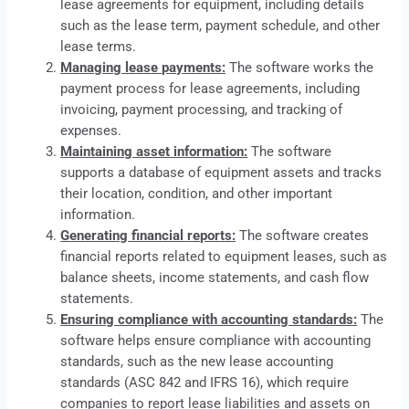
lease
agreements for equipment, including details
such as the lease term, payment schedule, and other
lease terms.
Managing lease payments:
The software works the
payment process for lease agreements, including
invoicing, payment processing, and tracking of
expenses.
Maintaining asset information:
The software
supports a database of equipment assets and tracks
their location, condition, and other important
information.
Generating financial reports:
The software creates
financial reports related to equipment leases, such as
balance sheets, income statements, and cash flow
statements.
Ensuring compliance with accounting standards:
The
software helps ensure compliance with accounting
standards, such as the new lease accounting
standards (ASC 842 and IFRS 16), which require
companies to report lease liabilities and assets on