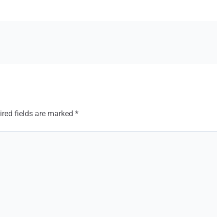
ired fields are marked
*