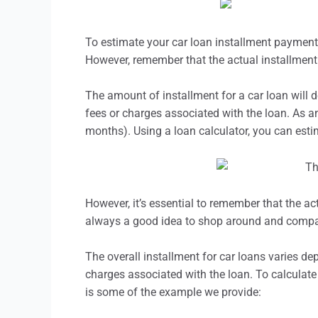
To estimate your car loan
installment
payments,
However, remember that the actual
installment
The amount of
installment
for a car loan will 
fees or charges associated with the loan. As an
months). Using a loan calculator, you can est
However, it’s essential to remember that the ac
always a good idea to shop around and compare
The overall
installment
for car loans varies dep
charges associated with the loan. To calculate 
is some of the example we provide: