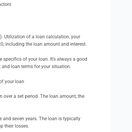
 Utilization of a loan calculation, your
, including the loan amount and interest.
specifics of your loan. It’s always a good
 and loan terms for your situation.
an over a set period. The loan amount, the
 and seven years. The loan is typically
p their losses.