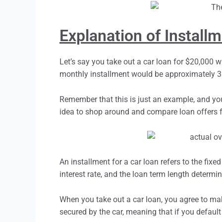
Explanation of Install
Let’s say you take out a car loan for $20,000 wi
monthly installment would be approximately 38
Remember that this is just an example, and you
idea to shop around and compare loan offers fr
An
installmen
t for a car loan refers to the fi
interest rate, and the loan term length determi
When you take out a car loan, you agree to mak
secured by the car, meaning that if you default