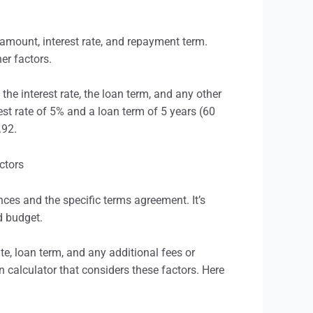
amount, interest rate, and repayment term.
er factors.
the interest rate, the loan term, and any other
est rate of 5% and a loan term of 5 years (60
.92.
s and the specific terms agreement. It’s
d budget.
te, loan term, and any additional fees or
n calculator that considers these factors. Here