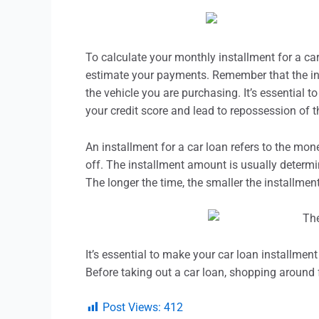
To calculate your monthly
installment
for a car
estimate your payments. Remember that the inte
the vehicle you are purchasing. It’s essential 
your credit score and lead to repossession of t
An
installment
for a car loan refers to the mon
off. The
installment
amount is usually determine
The longer the time, the smaller the
installmen
It’s essential to make your car loan
installment
Before taking out a car loan, shopping around f
Post Views:
412