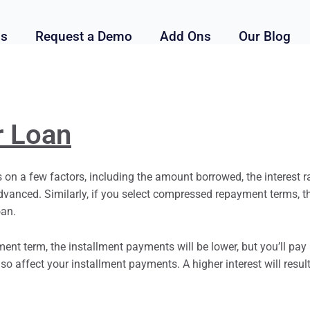
ls
Request a Demo
Add Ons
Our Blog
r Loan
on a few factors, including the amount borrowed, the interest r
vanced. Similarly, if you select compressed repayment terms, 
oan.
yment term, the
installment
payments will be lower, but you’ll pay 
also affect your
installment
payments. A higher interest will resul