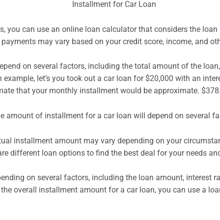
 you can use an online loan calculator that considers the loan 
payments may vary based on your credit score, income, and oth
depend on several factors, including the total amount of the loan, 
 example, let’s you took out a car loan for $20,000 with an inter
imate that your monthly installment would be approximate. $378
tual
installment
amount may vary depending on your circumstance
 different loan options to find the best deal for your needs an
ending on several factors, including the loan amount, interest ra
the overall installment amount for a car loan, you can use a loa