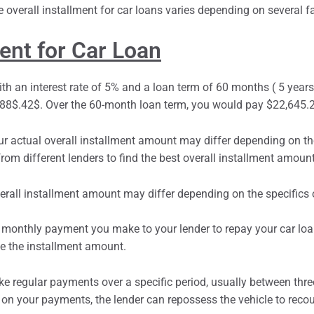
ment for Car Loan
th an interest rate of 5% and a loan term of 60 months ( 5 years).
8$.42$. Over the 60-month loan term, you would pay $22,645.20
r actual overall
installment
amount may differ depending on the 
om different lenders to find the best overall installment amount
xed monthly payment you make to your lender to repay your car lo
ne the installment amount.
e regular payments over a specific period, usually between three
 on your payments, the lender can repossess the vehicle to recou