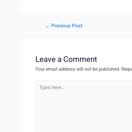
←
Previous Post
Leave a Comment
Your email address will not be published.
Requ