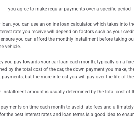
 loan, you can use an online loan calculator, which takes into th
rest rate you receive will depend on factors such as your credi
to ensure you can afford the monthly
installment
before taking ou
he vehicle.
ey you pay towards your car loan each month, typically on a fixe
d by the total cost of the car, the down payment you make, the i
t
payments, but the more interest you will pay over the life of the
payments on time each month to avoid late fees and ultimately 
or the best interest rates and loan terms is a good idea to ensu