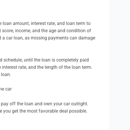
e loan amount, interest rate, and loan term to
t score, income, and the age and condition of
t a car loan, as missing payments can damage
d schedule, until the loan is completely paid
nterest rate, and the length of the loan term.
 loan.
pay off the loan and own your car outright.
re you get the most favorable deal possible.