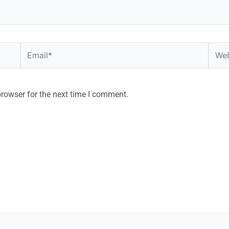
browser for the next time I comment.