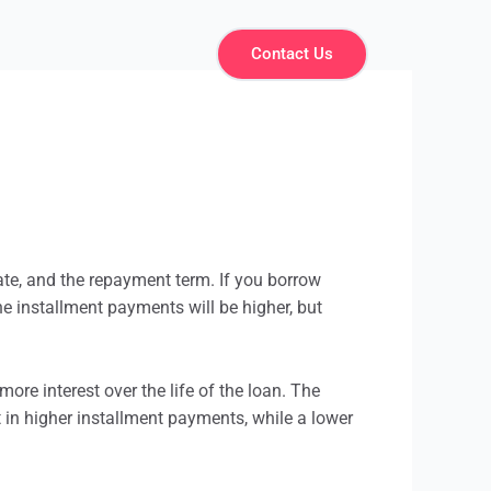
Contact Us
ate, and the repayment term. If you borrow
the
installment
payments will be higher, but
more interest over the life of the loan. The
t in higher
installment
payments, while a lower