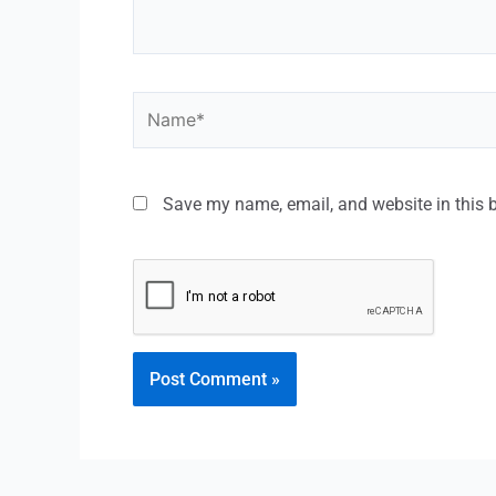
Save my name, email, and website in this 