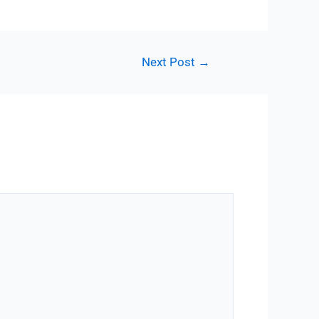
Next Post
→