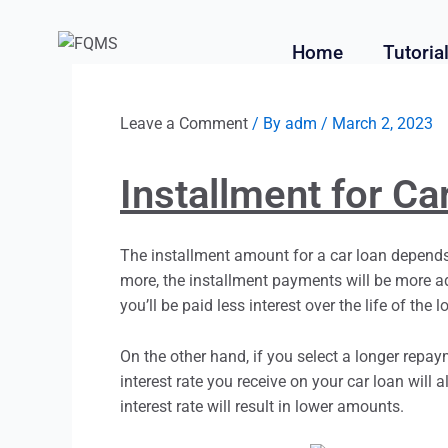
Home
Tutoria
Leave a Comment
/ By
adm
/
March 2, 2023
Installment for Ca
The
installment
amount for a car loan depends 
more, the
installment
payments will be more ad
you’ll be paid less interest over the life of the l
On the other hand, if you select a longer repa
interest rate you receive on your car loan will 
interest rate will result in lower amounts.