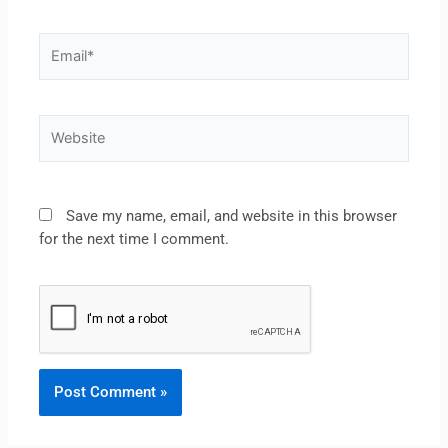
Save my name, email, and website in this browser
for the next time I comment.