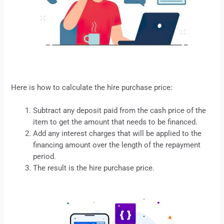
Here is how to calculate the
hire purchase
price:
Subtract any deposit paid from the cash price of the
item to get the amount that needs to be financed.
Add any interest charges that will be applied to the
financing amount over the length of the repayment
period.
The result is the hire purchase price.