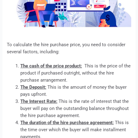
To calculate the
hire purchase
price, you need to consider
several factors, including:
The cash of the price product:
This is the price of the
product if purchased outright, without the
hire
purchase
arrangement.
The Deposit:
This is the amount of money the buyer
pays upfront.
The Interest Rate:
This is the rate of interest that the
buyer will pay on the outstanding balance throughout
the
hire purchase
agreement.
The duration of the hire purchase agreement:
This is
the time over which the buyer will make installment
payments.