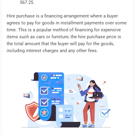
567.25.
Hire purchase
is a financing arrangement where a buyer
agrees to pay for goods in installment payments over some
time. This is a popular method of financing for expensive
items such as cars or furniture; the hire purchase price is
the total amount that the buyer will pay for the goods,
including interest charges and any other fees.