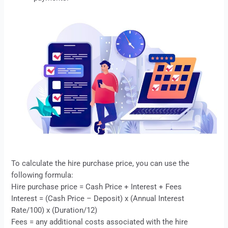
To calculate the
hire purchase
price, you can use the
following formula:
Hire purchase price = Cash Price + Interest + Fees
Interest = (Cash Price – Deposit) x (Annual Interest
Rate/100) x (Duration/12)
Fees = any additional costs associated with the
hire