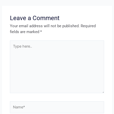
Leave a Comment
Your email address will not be published.
Required
fields are marked
*