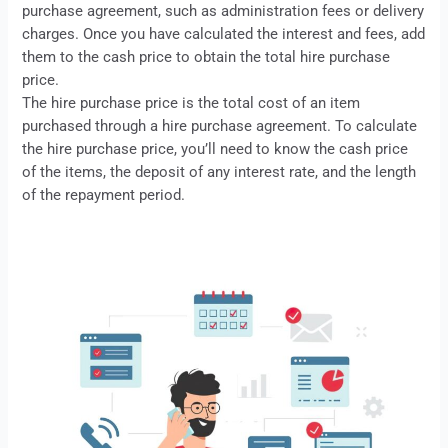
purchase
agreement, such as administration fees or delivery
charges. Once you have calculated the interest and fees, add
them to the cash price to obtain the total hire purchase
price.
The hire purchase price is the total cost of an item
purchased through a
hire purchase
agreement. To calculate
the hire purchase price, you’ll need to know the cash price
of the items, the deposit of any interest rate, and the length
of the repayment period.