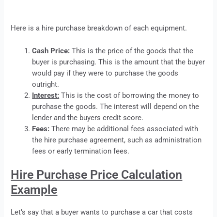
Here is a
hire purchase
breakdown of each equipment.
Cash Price:
This is the price of the goods that the
buyer is purchasing. This is the amount that the buyer
would pay if they were to purchase the goods
outright.
Interest:
This is the cost of borrowing the money to
purchase the goods. The interest will depend on the
lender and the buyers credit score.
Fees:
There may be additional fees associated with
the
hire purchase
agreement, such as administration
fees or early termination fees.
Hire Purchase Price Calculation
Example
Let’s say that a buyer wants to purchase a car that costs