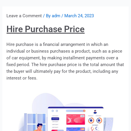
Leave a Comment
/ By
adm
/
March 24, 2023
Hire Purchase Price
Hire purchase
is a financial arrangement in which an
individual or business purchases a product, such as a piece
of car equipment, by making installment payments over a
fixed period. The hire purchase price is the total amount that
the buyer will ultimately pay for the product, including any
interest or fees.