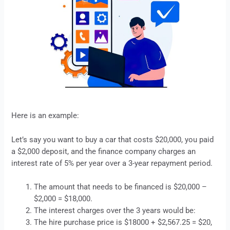
Here is an example:
Let’s say you want to buy a car that costs $20,000, you paid
a $2,000 deposit, and the finance company charges an
interest rate of 5% per year over a 3-year repayment period.
The amount that needs to be financed is $20,000 –
$2,000 = $18,000.
The interest charges over the 3 years would be:
The hire purchase price is $18000 + $2,567.25 = $20,