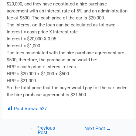
$20,000, and they have negotiated a
hire purchase
agreement with an interest rate of 5% and an administration
fee of $500. The cash price of the car is $20,000.
The interest on the loan can be calculated as follows:
Interest = cash price X interest rate
Interest = $20,000 X 0.05
Interest = $1,000
The fees associated with the
hire purchase
agreement are
$500; therefore, the purchase price would be:
HPP = cash price + interest + fees
HPP = $20,000 + $1,000 + $500
HPP = $21,000
So the total price that the buyer would pay for the car under
the
hire purchase
agreement is $21,500.
Post Views:
527
←
Previous
Next Post
→
Post