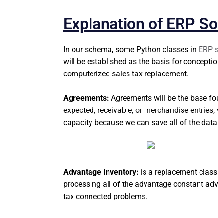
Explanation of ERP So
In our schema, some Python classes in
ERP s
will be established as the basis for conceptio
computerized sales tax replacement.
Agreements:
Agreements will be the base fo
expected, receivable, or merchandise entries, 
capacity because we can save all of the data
Advantage Inventory:
is a replacement class
processing all of the advantage constant advan
tax connected problems.