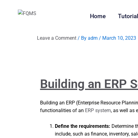
Home
Tutoria
Leave a Comment
/ By
adm
/
March 10, 2023
Building an ERP S
Building an ERP (Enterprise Resource Plannin
functionalities of an
ERP system
, as well as
Define the requirements:
Determine t
include, such as finance, inventory, s