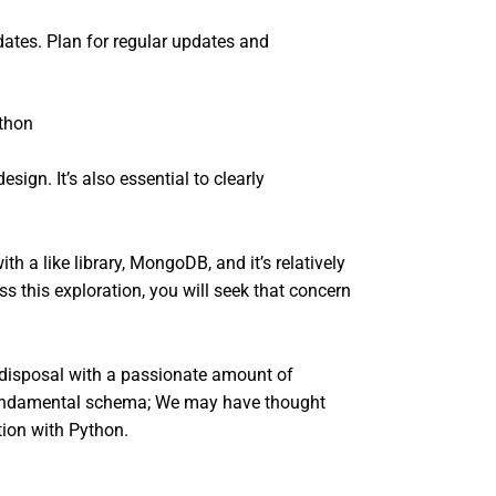
ates. Plan for regular updates and
gn. It’s also essential to clearly
 a like library, MongoDB, and it’s relatively
 this exploration, you will seek that concern
 disposal with a passionate amount of
 fundamental schema; We may have thought
tion with Python.