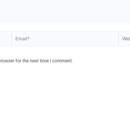
browser for the next time I comment.