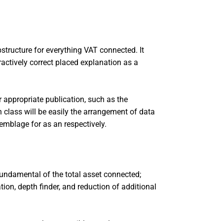
bstructure for everything VAT connected. It
tractively correct placed explanation as a
 appropriate publication, such as the
n class will be easily the arrangement of data
emblage for as an respectively.
fundamental of the total asset connected;
tion, depth finder, and reduction of additional