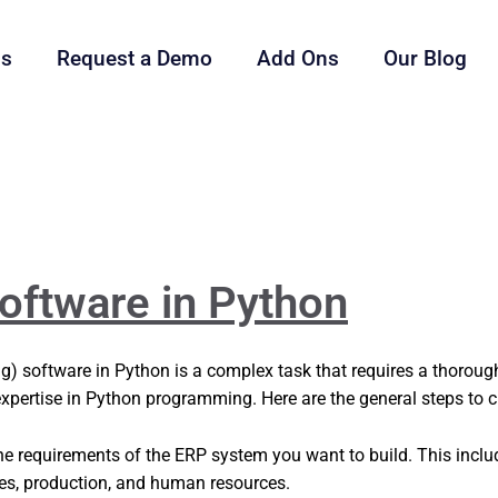
ls
Request a Demo
Add Ons
Our Blog
oftware in Python
g) software in Python is a complex task that requires a thorou
 expertise in Python programming. Here are the general steps to 
he requirements of the ERP system you want to build. This incl
ales, production, and human resources.