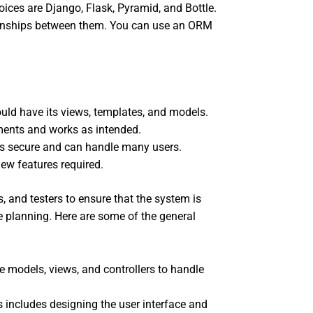
ices are Django, Flask, Pyramid, and Bottle.
tionships between them. You can use an ORM
uld have its views, templates, and models.
ements and works as intended.
 is secure and can handle many users.
ew features required.
 and testers to ensure that the system is
e planning. Here are some of the general
 models, views, and controllers to handle
includes designing the user interface and