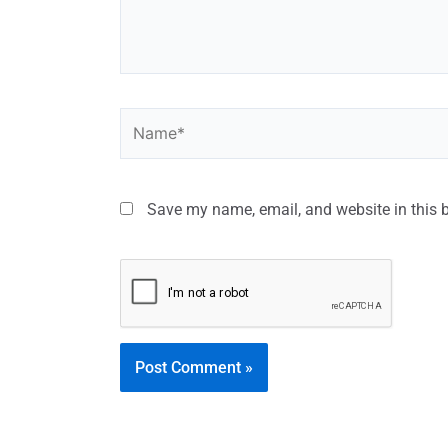
Save my name, email, and website in this 