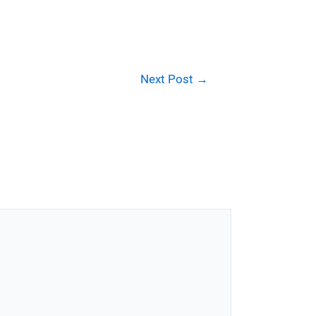
Next Post
→