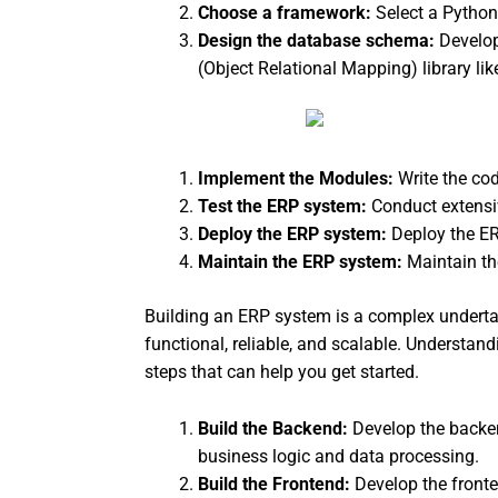
Choose a framework:
Select a Python
Design the database schema:
Develop
(Object Relational Mapping) library li
Implement the Modules:
Write the co
Test the ERP system:
Conduct extensi
Deploy the ERP system:
Deploy the ER
Maintain the ERP system:
Maintain t
Building an ERP system is a complex undertaki
functional, reliable, and scalable. Understa
steps that can help you get started.
Build the Backend:
Develop the backen
business logic and data processing.
Build the Frontend:
Develop the front