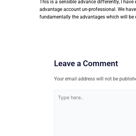
This is a sensible advance differently, I have
advantage account un-professional. We have be
fundamentally the advantages which will be u
Leave a Comment
Your email address will not be publish