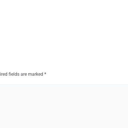
ired fields are marked
*