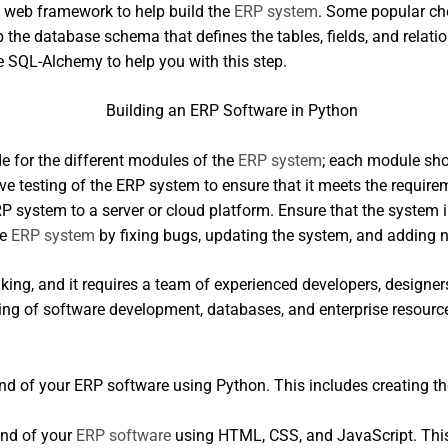
 web framework to help build the
ERP system
. Some popular cho
 the database schema that defines the tables, fields, and rela
ke SQL-Alchemy to help you with this step.
de for the different modules of the
ERP system
; each module sho
ve testing of the ERP system to ensure that it meets the requir
P system to a server or cloud platform. Ensure that the system
he
ERP system
by fixing bugs, updating the system, and adding n
ng, and it requires a team of experienced developers, designers,
nding of software development, databases, and enterprise resourc
d of your ERP software using Python. This includes creating the
end of your
ERP software
using HTML, CSS, and JavaScript. This 