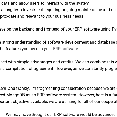
e data and allow users to interact with the system.
 a long-term investment requiring ongoing maintenance and upd
-to-date and relevant to your business needs.
 strong understanding of software development and database desi
he features you need in your
ERP software
.
ed with simple advantages and credits. We can combine this with
 a compilation of agreement. However, as we constantly progress
ern, and frankly, I’m fragmenting consideration because we are
tilized MongoDB as an ERP software system. However, here is a
ant objective available, we are utilizing for all of our coopera