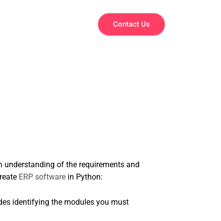
Contact Us
gh understanding of the requirements and
create
ERP software
in Python:
udes identifying the modules you must