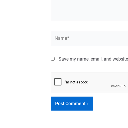
Save my name, email, and website 