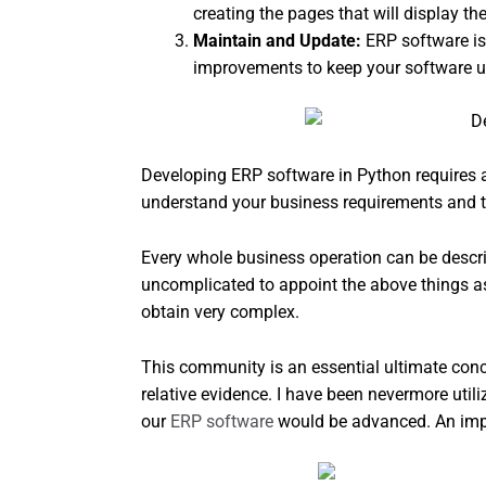
creating the pages that will display th
Maintain and Update:
ERP software is
improvements to keep your software up
Developing ERP software in Python requires a
understand your business requirements and t
Every whole business operation can be describ
uncomplicated to appoint the above things as
obtain very complex.
This community is an essential ultimate conc
relative evidence. I have been nevermore u
our
ERP software
would be advanced. An import