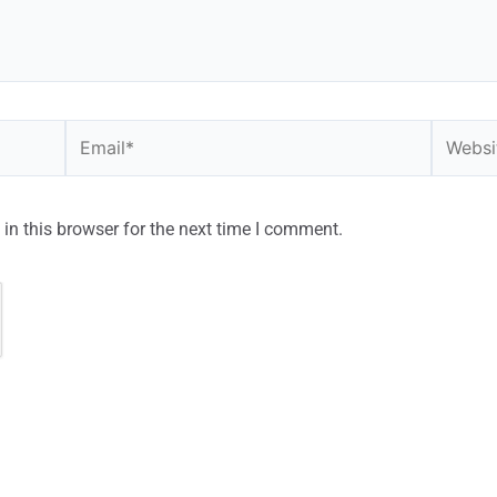
in this browser for the next time I comment.