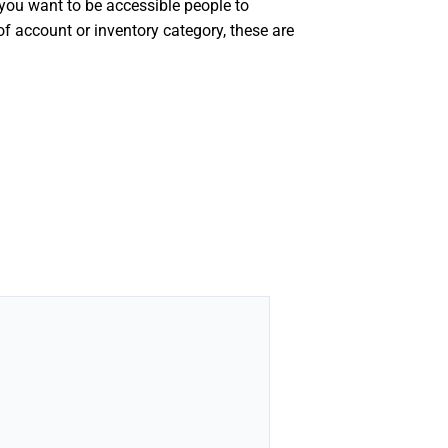
f you want to be accessible people to
f account or inventory category, these are