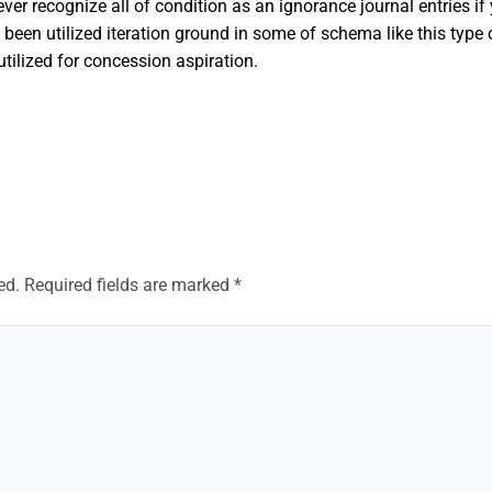
 ever recognize all of condition as an ignorance journal entries i
en utilized iteration ground in some of schema like this type o
tilized for concession aspiration.
ed.
Required fields are marked
*