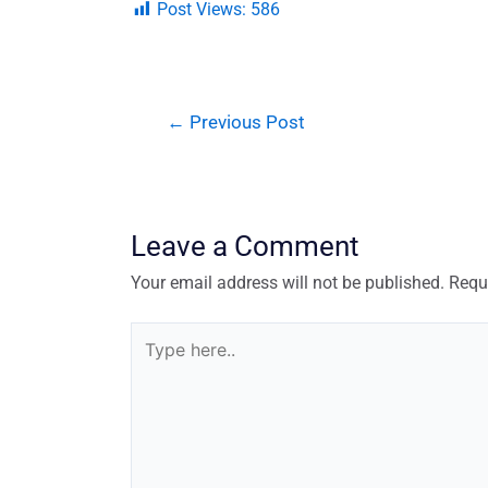
Post Views:
586
←
Previous Post
Leave a Comment
Your email address will not be published.
Requ