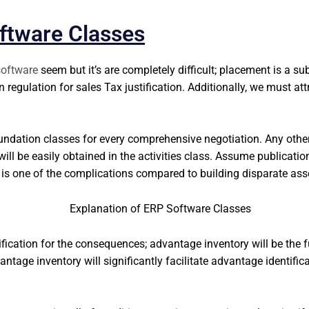
ftware Classes
oftware
seem but it’s are completely difficult; placement is a su
n regulation for sales Tax justification. Additionally, we must at
undation classes for every comprehensive negotiation. Any other
will be easily obtained in the activities class. Assume publicatio
 is one of the complications compared to building disparate ass
ification for the consequences; advantage inventory will be the 
tage inventory will significantly facilitate advantage identifica