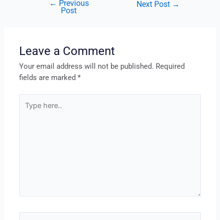
←
Previous
Next Post
→
Post
Leave a Comment
Your email address will not be published.
Required
fields are marked
*