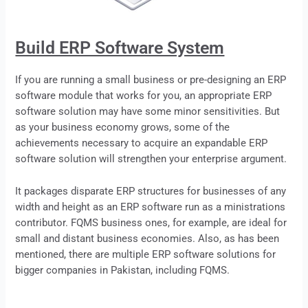
Build ERP Software System
If you are running a small business or pre-designing an
ERP
software module that works for you, an appropriate ERP
software solution may have some minor sensitivities. But
as your business economy grows, some of the
achievements necessary to acquire an expandable ERP
software solution will strengthen your enterprise argument.
It packages disparate ERP structures for businesses of any
width and height as an ERP software run as a ministrations
contributor. FQMS business ones, for example, are ideal for
small and distant business economies. Also, as has been
mentioned, there are multiple
ERP
software solutions for
bigger companies in Pakistan, including FQMS.