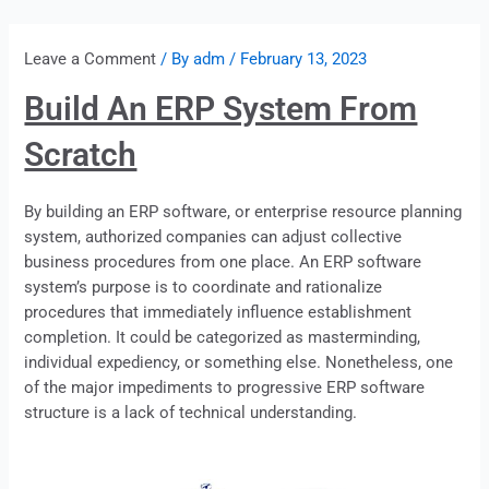
Leave a Comment
/ By
adm
/
February 13, 2023
Build An ERP System From
Scratch
By building an ERP software, or enterprise resource planning
system, authorized companies can adjust collective
business procedures from one place. An
ERP
software
system’s purpose is to coordinate and rationalize
procedures that immediately influence establishment
completion. It could be categorized as masterminding,
individual expediency, or something else. Nonetheless, one
of the major impediments to progressive
ERP
software
structure is a lack of technical understanding.