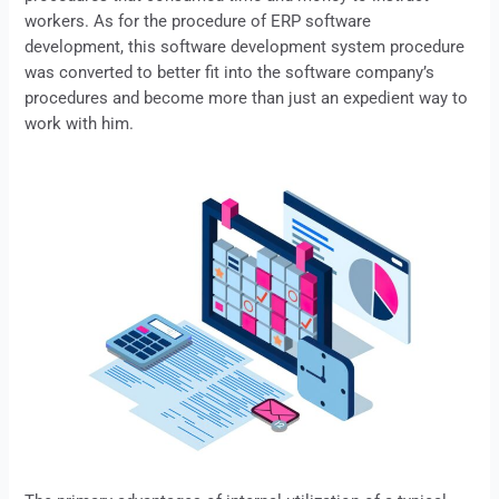
workers. As for the procedure of ERP software
development, this software development system procedure
was converted to better fit into the software company’s
procedures and become more than just an expedient way to
work with him.