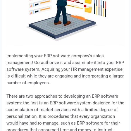
Implementing your
ERP
software company’s sales
management! Go authorize it and assimilate it into your
ERP
software system. Acquiring your HR management expertise
is difficult while they are engaging and incorporating a larger
number of employees.
There are two approaches to developing an ERP software
system: the first is an ERP software system designed for the
accumulation of market services with a limited degree of
personalization. It is procedures that every organization
would have had to manage, such as
ERP
software for their
procedures that consumed time and money to instruct