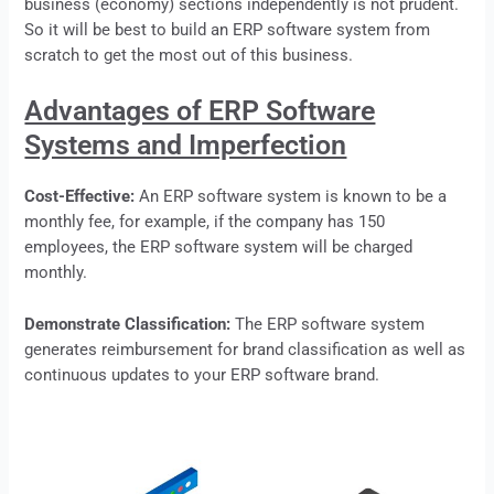
business (economy) sections independently is not prudent.
So it will be best to build an ERP software system from
scratch to get the most out of this business.
Advantages of ERP Software
Systems and Imperfection
Cost-Effective:
An ERP software system is known to be a
monthly fee, for example, if the company has 150
employees, the
ERP
software system will be charged
monthly.
Demonstrate Classification:
The
ERP
software system
generates reimbursement for brand classification as well as
continuous updates to your ERP software brand.