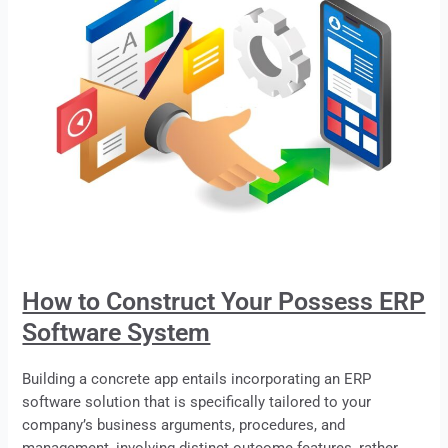
How to Construct Your Possess ERP
Software System
Building a concrete app entails incorporating an
ERP
software solution that is specifically tailored to your
company’s business arguments, procedures, and