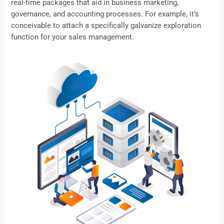
real-time packages that aid in business marketing,
governance, and accounting processes. For example, it’s
conceivable to attach a specifically galvanize exploration
function for your sales management.