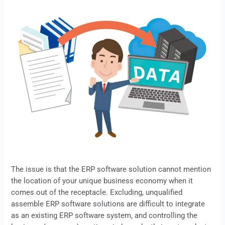
The issue is that the
ERP
software solution cannot mention
the location of your unique business economy when it
comes out of the receptacle. Excluding, unqualified
assemble ERP software solutions are difficult to integrate
as an existing
ERP
software system, and controlling the