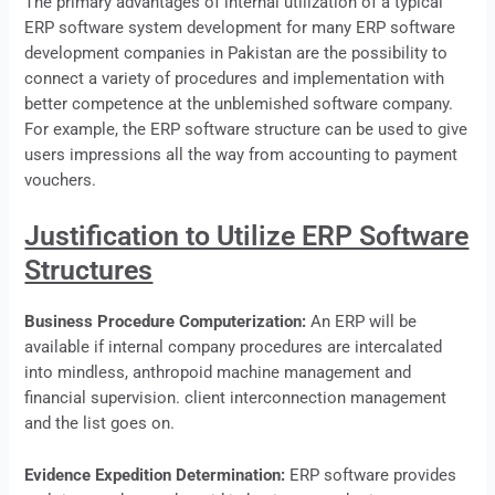
The primary advantages of internal utilization of a typical
ERP
software system development for many ERP software
development companies in Pakistan are the possibility to
connect a variety of procedures and implementation with
better competence at the unblemished software company.
For example, the
ERP
software structure can be used to give
users impressions all the way from accounting to payment
vouchers.
Justification to Utilize ERP Software
Structures
Business Procedure Computerization:
An
ERP
will be
available if internal company procedures are intercalated
into mindless, anthropoid machine management and
financial supervision. client interconnection management
and the list goes on.
Evidence Expedition Determination:
ERP software provides