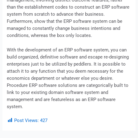
management, involving distinct outcome features, rather
than the establishment codes to construct an
ERP
software
system from scratch to advance their business.
Furthermore, show that the ERP software system can be
managed to constantly change business intentions and
conditions, whereas the box only locates.
With the development of an ERP software system, you can
build organized, definitive software and escape re-designing
enterprises just to be utilized by peddlers. It is possible to
attach it to any function that you deem necessary for the
economics department or whatever else you desire.
Procedure
ERP
software solutions are categorically built to
link to your existing domain software system and
management and are featureless as an ERP software
system.
Post Views:
427