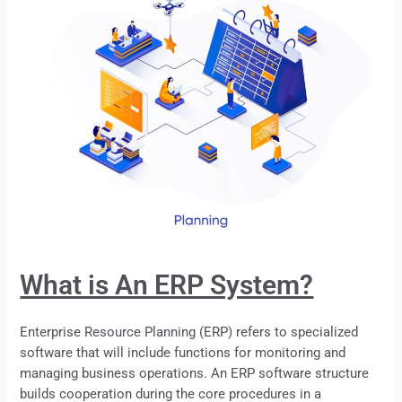
What is An ERP System?
Enterprise Resource Planning (ERP) refers to specialized
software that will include functions for monitoring and
managing business operations. An
ERP
software structure
builds cooperation during the core procedures in a