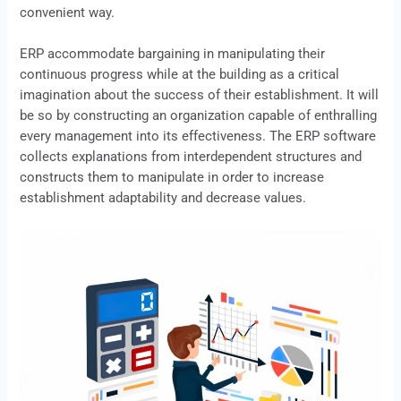
convenient way.
ERP
accommodate bargaining in manipulating their
continuous progress while at the building as a critical
imagination about the success of their establishment. It will
be so by constructing an organization capable of enthralling
every management into its effectiveness. The
ERP
software
collects explanations from interdependent structures and
constructs them to manipulate in order to increase
establishment adaptability and decrease values.