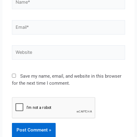
Save my name, email, and website in this browser
for the next time I comment.