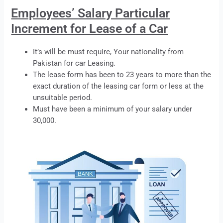
Employees’ Salary Particular
Increment for Lease of a Car
It’s will be must require, Your nationality from
Pakistan for car
Leasing
.
The
lease
form has been to 23 years to more than the
exact duration of the
leasing
car form or less at the
unsuitable period.
Must have been a minimum of your salary under
30,000.