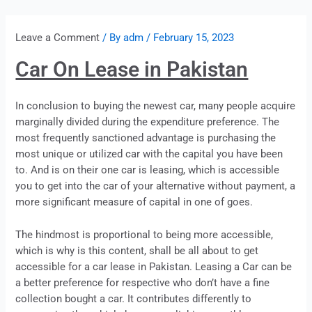
Leave a Comment
/ By
adm
/
February 15, 2023
Car On Lease in Pakistan
In conclusion to buying the newest car, many people acquire
marginally divided during the expenditure preference. The
most frequently sanctioned advantage is purchasing the
most unique or utilized car with the capital you have been
to. And is on their one car is
leasing
, which is accessible
you to get into the car of your alternative without payment, a
more significant measure of capital in one of goes.
The hindmost is proportional to being more accessible,
which is why is this content, shall be all about to get
accessible for a car
lease
in Pakistan.
Leasing
a Car can be
a better preference for respective who don’t have a fine
collection bought a car. It contributes differently to