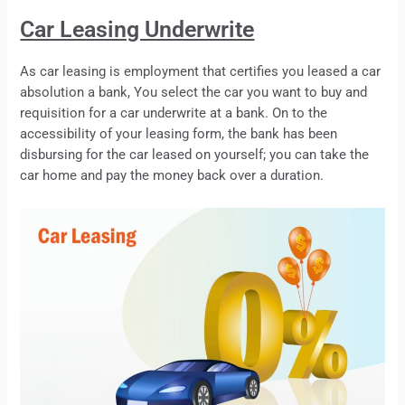
Car Leasing Underwrite
As car
leasing
is employment that certifies you
leased
a car
absolution a bank, You select the car you want to buy and
requisition for a car underwrite at a bank. On to the
accessibility of your
leasing
form, the bank has been
disbursing for the car
leased
on yourself; you can take the
car home and pay the money back over a duration.