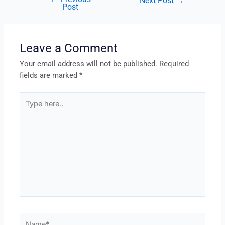
Next Post
→
Post
Leave a Comment
Your email address will not be published.
Required
fields are marked
*