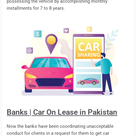
possessing the vehicle by accomplishing monthly
installments for 7 to 8 years.
Banks | Car On Lease in Pakistan
Now the banks have been coordinating unacceptable
conduct for clients in a request for them to get car