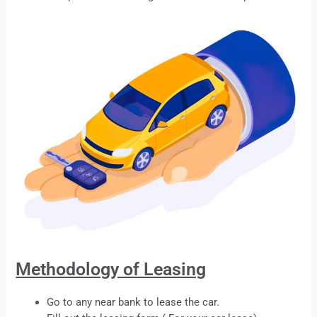
Methodology of Leasing
Go to any near bank to
lease
the car.