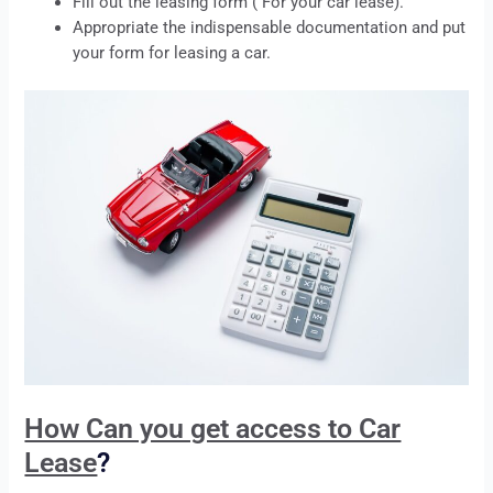
Fill out the
leasing
form ( For your car
lease
).
Appropriate the indispensable documentation and put
your form for
leasing
a car.
How Can you get access to Car
Lease
?