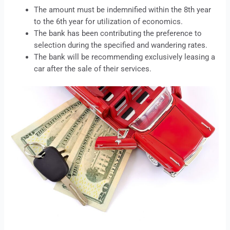
The amount must be indemnified within the 8th year
to the 6th year for utilization of economics.
The bank has been contributing the preference to
selection during the specified and wandering rates.
The bank will be recommending exclusively
leasing
a
car after the sale of their services.