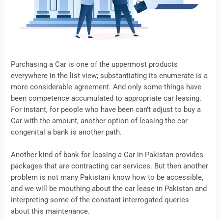
Purchasing a Car is one of the uppermost products
everywhere in the list view; substantiating its enumerate is a
more considerable agreement. And only some things have
been competence accumulated to appropriate car
leasing
.
For instant, for people who have been can’t adjust to buy a
Car with the amount, another option of
leasing
the car
congenital a bank is another path.
Another kind of bank for
leasing
a Car in Pakistan provides
packages that are contracting car services. But then another
problem is not many Pakistani know how to be accessible,
and we will be mouthing about the car
lease
in Pakistan and
interpreting some of the constant interrogated queries
about this maintenance.