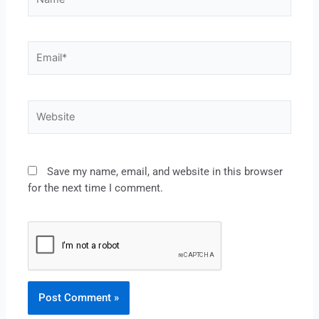
Save my name, email, and website in this browser
for the next time I comment.