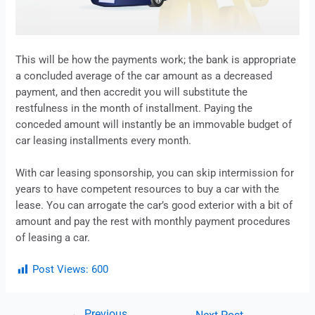
This will be how the payments work; the bank is appropriate
a concluded average of the car amount as a decreased
payment, and then accredit you will substitute the
restfulness in the month of installment. Paying the
conceded amount will instantly be an immovable budget of
car
leasing
installments every month.
With car
leasing
sponsorship, you can skip intermission for
years to have competent resources to buy a car with the
lease
. You can arrogate the car’s good exterior with a bit of
amount and pay the rest with monthly payment procedures
of
leasing
a car.
Post Views:
600
←
Previous