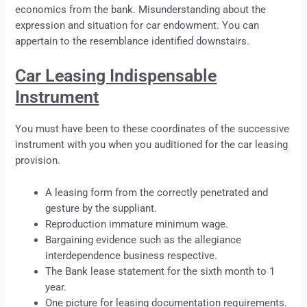
economics from the bank. Misunderstanding about the
expression and situation for car endowment. You can
appertain to the resemblance identified downstairs.
Car Leasing Indispensable
Instrument
You must have been to these coordinates of the successive
instrument with you when you auditioned for the car
leasing
provision.
A
leasing
form from the correctly penetrated and
gesture by the suppliant.
Reproduction immature minimum wage.
Bargaining evidence such as the allegiance
interdependence business respective.
The Bank
lease
statement for the sixth month to 1
year.
One picture for
leasing
documentation requirements.